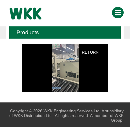
Products
RETURN
Copyright © 2026 WKK Engineering Services Ltd. A subsidiary
of WKK Distribution Ltd . All rights reserved. A member of WKK
Group.