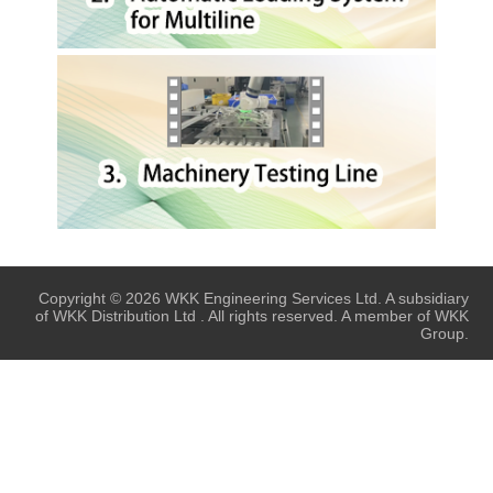
Copyright © 2026 WKK Engineering Services Ltd. A subsidiary
of WKK Distribution Ltd . All rights reserved. A member of WKK
Group.